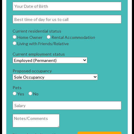
Current residential status
Home Owner
Rental Accommodation
Living with Friends/Relative
Current employment status
Proposed occupancy
Pets
Yes
No