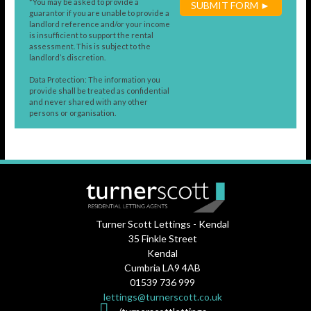
*You may be asked to provide a
SUBMIT FORM ►
guarantor if you are unable to provide a
landlord reference and/or your income
is insufficient to support the rental
assessment. This is subject to the
landlord’s discretion.
Data Protection: The information you
provide shall be treated as confidential
and never shared with any other
persons or organisation.
Turner Scott Lettings - Kendal
35 Finkle Street
Kendal
Cumbria LA9 4AB
01539 736 999
lettings@turnerscott.co.uk