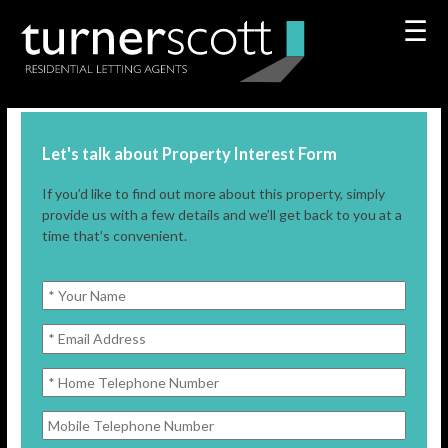
☰
Let's talk about Property Interest Form
If you’d like to find out more about this property, simply
provide us with a few details and we’ll get back to you at a
time that’s convenient.