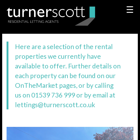
☰
Here are a selection of the rental
properties we currently have
available to offer. Further details on
each property can be found on our
OnTheMarket pages, or by calling
us on 01539 736 999 or by email at
lettings@turnerscott.co.uk