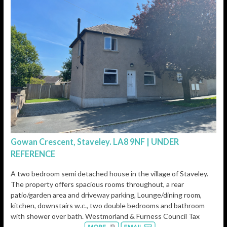
Gowan Crescent, Staveley. LA8 9NF | UNDER
REFERENCE
A two bedroom semi detached house in the village of Staveley.
The property offers spacious rooms throughout, a rear
patio/garden area and driveway parking, Lounge/dining room,
kitchen, downstairs w.c., two double bedrooms and bathroom
with shower over bath. Westmorland & Furness Council Tax