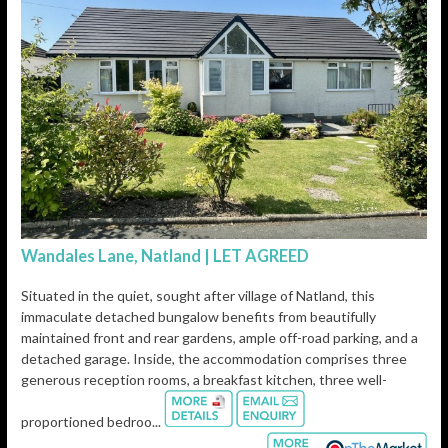
Wandales Lane, Natland | LET AGREED
Situated in the quiet, sought after village of Natland, this
immaculate detached bungalow benefits from beautifully
maintained front and rear gardens, ample off-road parking, and a
detached garage. Inside, the accommodation comprises three
generous reception rooms, a breakfast kitchen, three well-
proportioned bedroo...