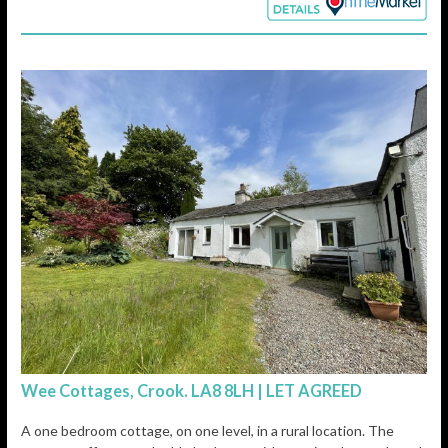
Wee Cottages, Crook. LA8 8LH | LET AGREED
A one bedroom cottage, on one level, in a rural location. The