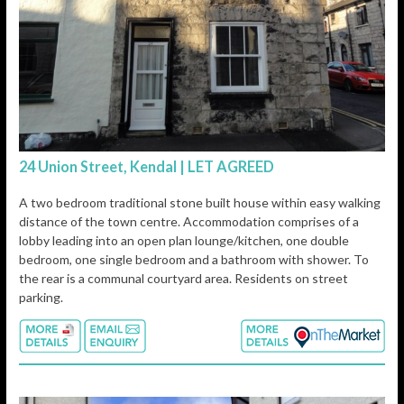
24 Union Street, Kendal | LET AGREED
A two bedroom traditional stone built house within easy walking
distance of the town centre. Accommodation comprises of a
lobby leading into an open plan lounge/kitchen, one double
bedroom, one single bedroom and a bathroom with shower. To
the rear is a communal courtyard area. Residents on street
parking.