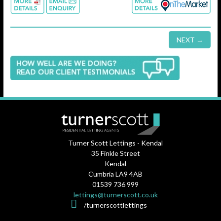
NEXT →
Turner Scott Lettings - Kendal
35 Finkle Street
Kendal
Cumbria LA9 4AB
01539 736 999
lettings@turnerscott.co.uk
/turnerscottlettings