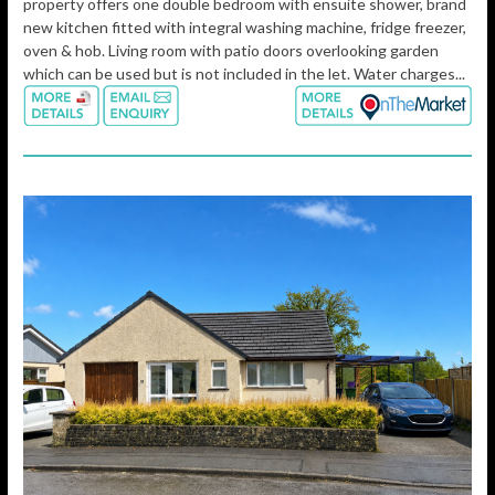
property offers one double bedroom with ensuite shower, brand
new kitchen fitted with integral washing machine, fridge freezer,
oven & hob. Living room with patio doors overlooking garden
which can be used but is not included in the let. Water charges...