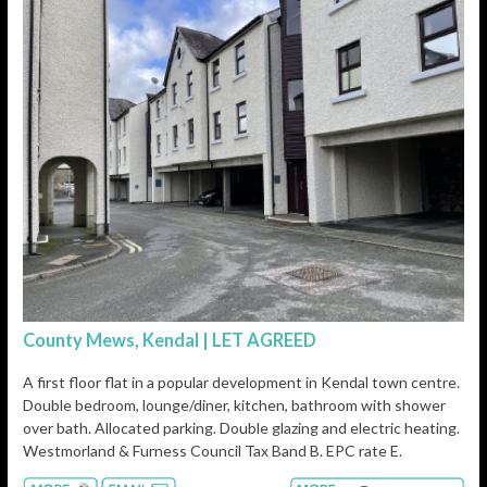
County Mews, Kendal | LET AGREED
A first floor flat in a popular development in Kendal town centre.
Double bedroom, lounge/diner, kitchen, bathroom with shower
over bath. Allocated parking. Double glazing and electric heating.
Westmorland & Furness Council Tax Band B. EPC rate E.