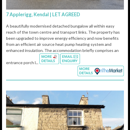
7 Applerigg, Kendal | LET AGREED
A beautifully modernised detached bungalow all within easy
reach of the town centre and transport links. The property has
been upgraded to improve energy efficiency and now benefits
from an efficient air source heat pump heating system and
enhanced insulation. The accommodation briefly comprises an
entrance porch l...