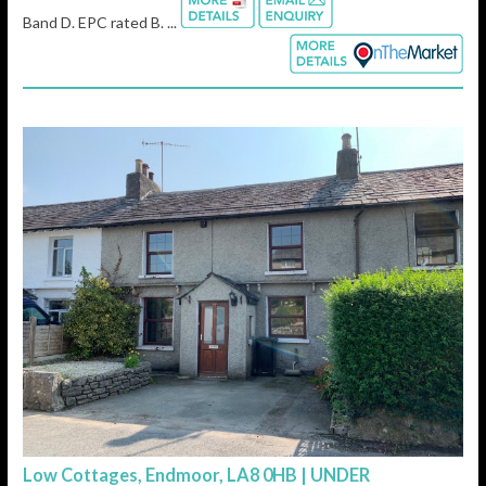
Band D. EPC rated B. ...
Low Cottages, Endmoor, LA8 0HB | UNDER