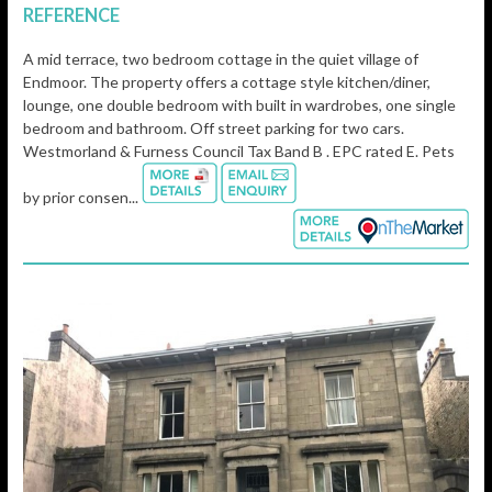
REFERENCE
A mid terrace, two bedroom cottage in the quiet village of
Endmoor. The property offers a cottage style kitchen/diner,
lounge, one double bedroom with built in wardrobes, one single
bedroom and bathroom. Off street parking for two cars.
Westmorland & Furness Council Tax Band B . EPC rated E. Pets
by prior consen...