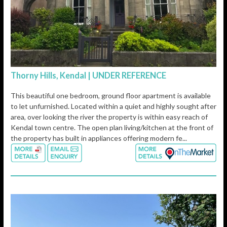
Thorny Hills, Kendal | UNDER REFERENCE
This beautiful one bedroom, ground floor apartment is available
to let unfurnished. Located within a quiet and highly sought after
area, over looking the river the property is within easy reach of
Kendal town centre. The open plan living/kitchen at the front of
the property has built in appliances offering modern fe...